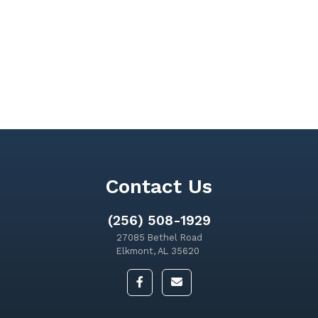
Contact Us
(256) 508-1929
27085 Bethel Road
Elkmont, AL 35620