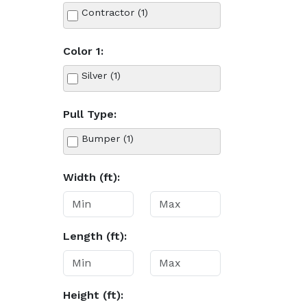
Contractor (1)
Color 1:
Silver (1)
Pull Type:
Bumper (1)
Width (ft):
Length (ft):
Height (ft):