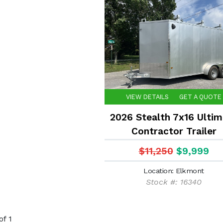
VIEW DETAILS
GET A QUOTE
2026 Stealth 7x16 Ultim
Contractor Trailer
$11,250
$9,999
Location: Elkmont
Stock #: 16340
of 1