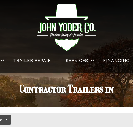
TRAILER REPAIR
SERVICES
FINANCING
Contractor Trailers in
ce