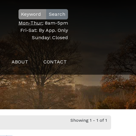
Search
Mon-Thur:
8am-5pm
Fri-Sat:
By App. Only
Sunday:
Closed
ABOUT
CONTACT
Showing 1 - 1 of 1