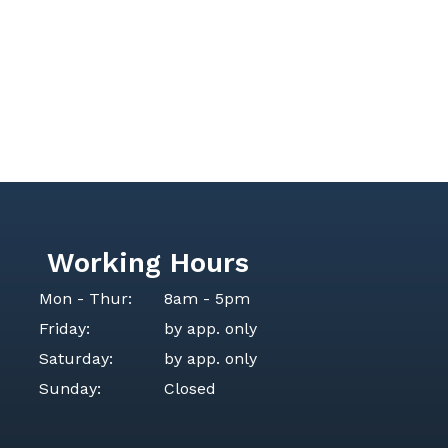
Working Hours
Mon - Thur:
8am - 5pm
Friday:
by app. only
Saturday:
by app. only
Sunday:
Closed