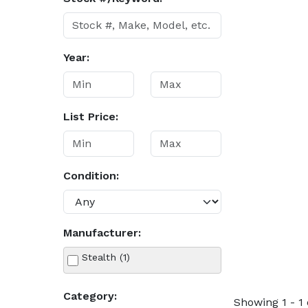
Year:
List Price:
Condition:
Manufacturer:
Stealth (1)
Category:
Showing 1 - 1 