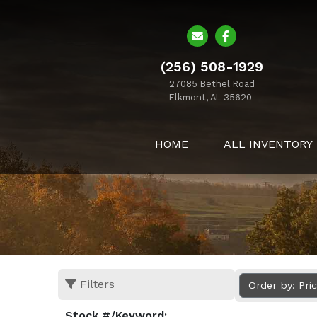
(256) 508-1929
27085 Bethel Road
Elkmont, AL 35620
HOME
ALL INVENTORY
Filters
Order by: Pri
Stock #/Keyword: