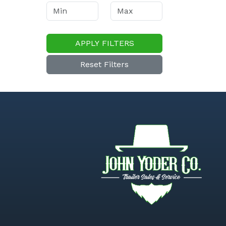
APPLY FILTERS
Reset Filters