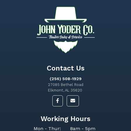
Contact Us
(256) 508-1929
27085 Bethel Road
Elkmont, AL 35620
Working Hours
Mon - Thur:
8am - 5pm