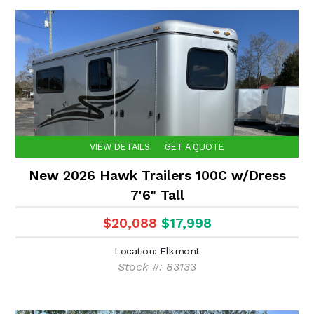
VIEW DETAILS
GET A QUOTE
New 2026 Hawk Trailers 100C w/Dress
7'6" Tall
$20,088
$17,998
Location: Elkmont
Stock #: 83133