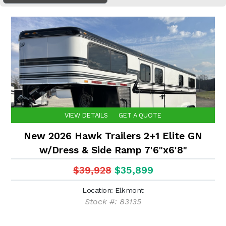
VIEW DETAILS
GET A QUOTE
New 2026 Hawk Trailers 2+1 Elite GN
w/Dress & Side Ramp 7'6"x6'8"
$39,928
$35,899
Location: Elkmont
Stock #: 83135