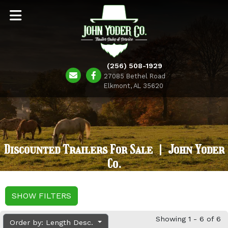
(256) 508-1929
27085 Bethel Road
Elkmont, AL 35620
Discounted Trailers For Sale | John Yoder
Co.
SHOW FILTERS
Showing 1 - 6 of 6
Order by: Length Desc.