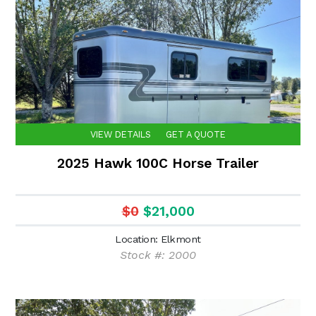
VIEW DETAILS
GET A QUOTE
2025 Hawk 100C Horse Trailer
$0
$21,000
Location: Elkmont
Stock #: 2000