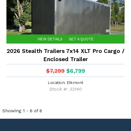
VIEW DETAILS
GET A QUOTE
2026 Stealth Trailers 7x14 XLT Pro Cargo /
Enclosed Trailer
$7,299
$6,799
Location: Elkmont
Stock #: 33140
Showing 1 - 6 of 6