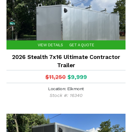
VIEW DETAILS
GET A QUOTE
2026 Stealth 7x16 Ultimate Contractor
Trailer
$11,250
$9,999
Location: Elkmont
Stock #: 16340