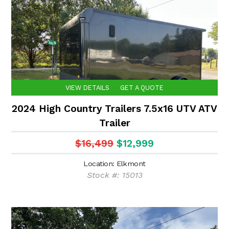
VIEW DETAILS
GET A QUOTE
2024 High Country Trailers 7.5x16 UTV ATV
Trailer
$16,499
$12,999
Location: Elkmont
Stock #: 15013