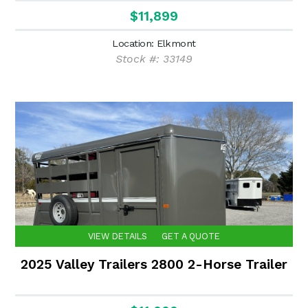
$11,899
Location: Elkmont
Stock #: 33149
VIEW DETAILS
GET A QUOTE
2025 Valley Trailers 2800 2-Horse Trailer