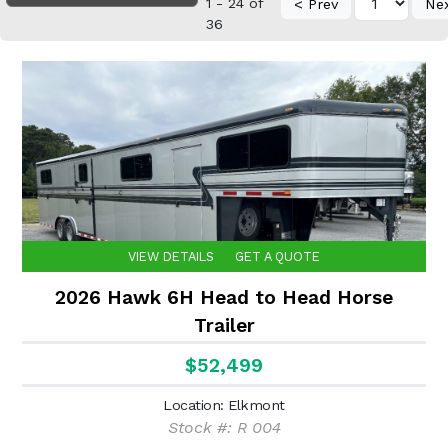
1 - 24 of
< Prev
Ne
36
VIEW DETAILS
GET A QUOTE
2026 Hawk 6H Head to Head Horse
Trailer
$52,499
Location: Elkmont
Stock #: R 004