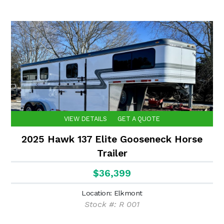
VIEW DETAILS
GET A QUOTE
2025 Hawk 137 Elite Gooseneck Horse
Trailer
$36,399
Location: Elkmont
Stock #: R 001