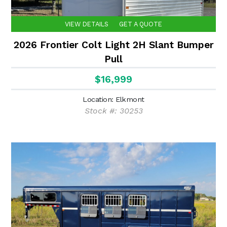
VIEW DETAILS
GET A QUOTE
2026 Frontier Colt Light 2H Slant Bumper
Pull
$16,999
Location: Elkmont
Stock #: 30253