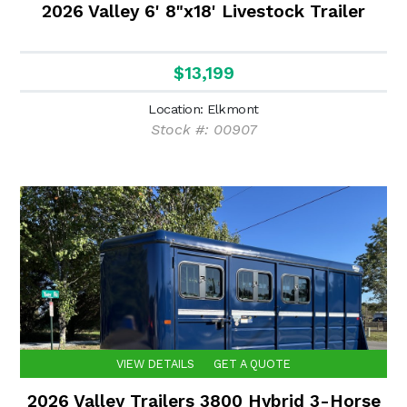
2026 Valley 6' 8"x18' Livestock Trailer
$13,199
Location: Elkmont
Stock #: 00907
VIEW DETAILS
GET A QUOTE
2026 Valley Trailers 3800 Hybrid 3-Horse