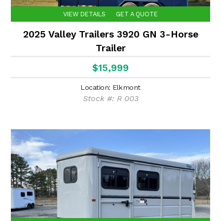
VIEW DETAILS
GET A QUOTE
2025 Valley Trailers 3920 GN 3-Horse
Trailer
$15,999
Location: Elkmont
Stock #: R 003