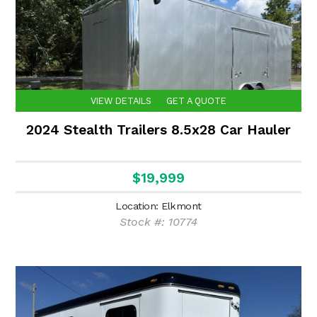
VIEW DETAILS
GET A QUOTE
2024 Stealth Trailers 8.5x28 Car Hauler
$19,999
Location: Elkmont
Stock #: 10774