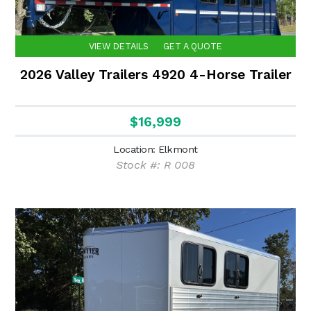
VIEW DETAILS
GET A QUOTE
2026 Valley Trailers 4920 4-Horse Trailer
$16,999
Location: Elkmont
Stock #: R 008