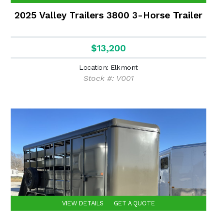
2025 Valley Trailers 3800 3-Horse Trailer
$13,200
Location: Elkmont
Stock #: V001
VIEW DETAILS
GET A QUOTE