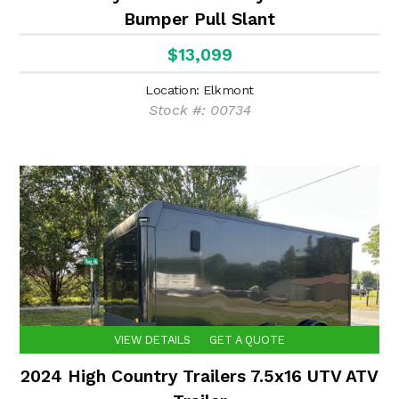
Bumper Pull Slant
$13,099
Location: Elkmont
Stock #: 00734
VIEW DETAILS
GET A QUOTE
2024 High Country Trailers 7.5x16 UTV ATV