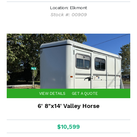
Location: Elkmont
Stock #: 00909
VIEW DETAILS
GET A QUOTE
6' 8"x14' Valley Horse
$10,599