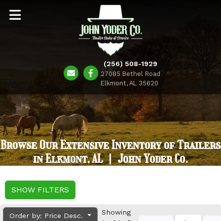
(256) 508-1929
27085 Bethel Road
Elkmont, AL 35620
Browse Our Extensive Inventory of Trailers
in Elkmont, AL | John Yoder Co.
SHOW FILTERS
Showing
Order by: Price Desc.