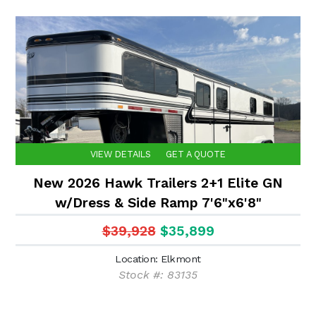
VIEW DETAILS
GET A QUOTE
New 2026 Hawk Trailers 2+1 Elite GN
w/Dress & Side Ramp 7'6"x6'8"
$39,928
$35,899
Location: Elkmont
Stock #: 83135