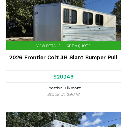
VIEW DETAILS
GET A QUOTE
2026 Frontier Colt 3H Slant Bumper Pull
$20,149
Location: Elkmont
Stock #: 29648