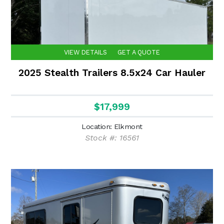
VIEW DETAILS
GET A QUOTE
2025 Stealth Trailers 8.5x24 Car Hauler
$17,999
Location: Elkmont
Stock #: 16561