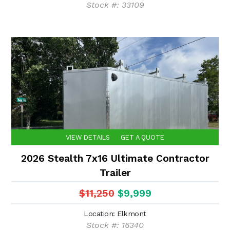
Stock #: 33109
VIEW DETAILS
GET A QUOTE
2026 Stealth 7x16 Ultimate Contractor
Trailer
$11,250
$9,999
Location: Elkmont
Stock #: 16340