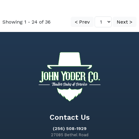
Showing 1 - 24 of 36
< Prev
Next >
Contact Us
(256) 508-1929
27085 Bethel Road