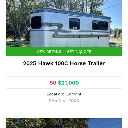
VIEW DETAILS
GET A QUOTE
2025 Hawk 100C Horse Trailer
$0
$21,000
Location: Elkmont
Stock #: 2000