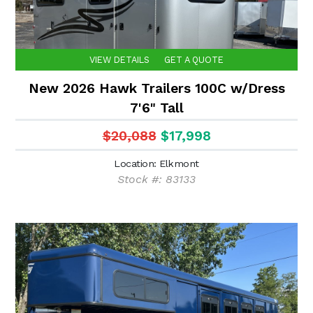
VIEW DETAILS
GET A QUOTE
New 2026 Hawk Trailers 100C w/Dress
7'6" Tall
$20,088
$17,998
Location: Elkmont
Stock #: 83133