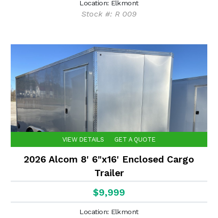
Location: Elkmont
Stock #: R 009
VIEW DETAILS
GET A QUOTE
2026 Alcom 8' 6"x16' Enclosed Cargo
Trailer
$9,999
Location: Elkmont