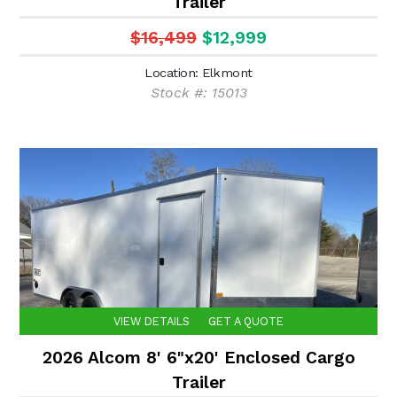
Trailer
$16,499
$12,999
Location: Elkmont
Stock #: 15013
VIEW DETAILS
GET A QUOTE
2026 Alcom 8' 6"x20' Enclosed Cargo
Trailer