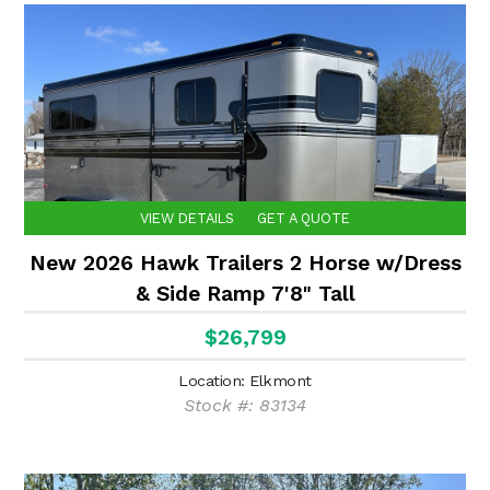
VIEW DETAILS
GET A QUOTE
New 2026 Hawk Trailers 2 Horse w/Dress
& Side Ramp 7'8" Tall
$26,799
Location: Elkmont
Stock #: 83134