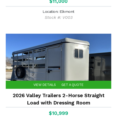
$11,000
Location: Elkmont
Stock #: V003
VIEW DETAILS
GET A QUOTE
2026 Valley Trailers 2-Horse Straight
Load with Dressing Room
$10,999