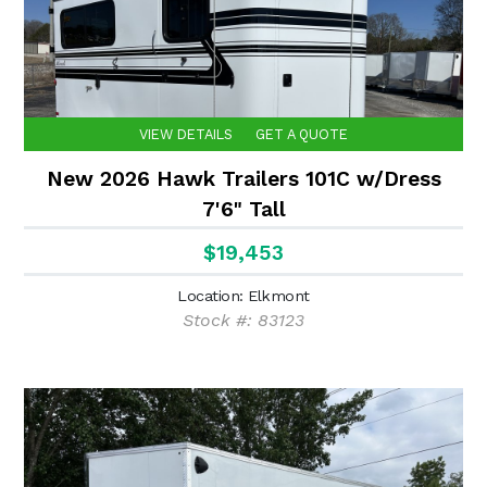
VIEW DETAILS
GET A QUOTE
New 2026 Hawk Trailers 101C w/Dress
7'6" Tall
$19,453
Location: Elkmont
Stock #: 83123