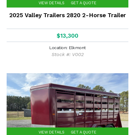
VIEW DETAILS
GET A QUOTE
2025 Valley Trailers 2820 2-Horse Trailer
$13,300
Location: Elkmont
Stock #: V002
VIEW DETAILS
GET A QUOTE