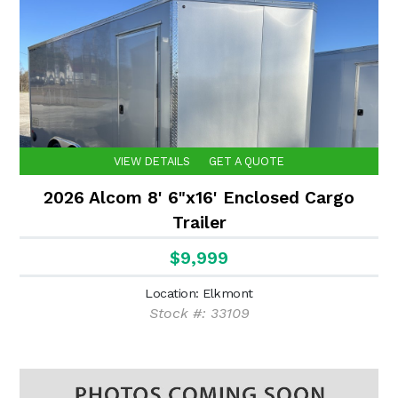
VIEW DETAILS
GET A QUOTE
2026 Alcom 8' 6"x16' Enclosed Cargo
Trailer
$9,999
Location: Elkmont
Stock #: 33109