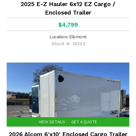
2025 E-Z Hauler 6x12 EZ Cargo /
Enclosed Trailer
$4,799
Location: Elkmont
Stock #: 16353
VIEW DETAILS
GET A QUOTE
2026 Alcom 6'x10' Enclosed Cargo Trailer