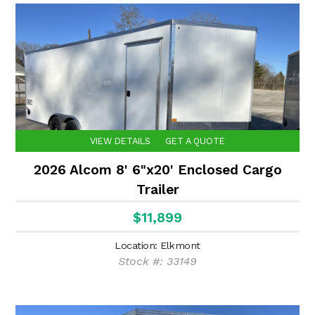
VIEW DETAILS
GET A QUOTE
2026 Alcom 8' 6"x20' Enclosed Cargo
Trailer
$11,899
Location: Elkmont
Stock #: 33149