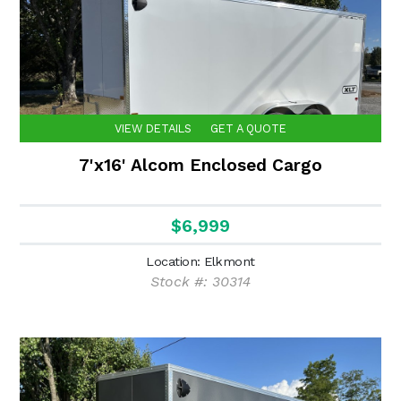
VIEW DETAILS
GET A QUOTE
7'x16' Alcom Enclosed Cargo
$6,999
Location: Elkmont
Stock #: 30314