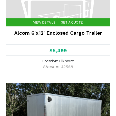
VIEW DETAILS
GET A QUOTE
Alcom 6'x12' Enclosed Cargo Trailer
$5,499
Location: Elkmont
Stock #: 32588