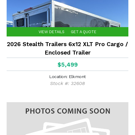
VIEW DETAILS
GET A QUOTE
2026 Stealth Trailers 6x12 XLT Pro Cargo /
Enclosed Trailer
$5,499
Location: Elkmont
Stock #: 32608