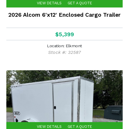
VIEW DETAILS
GET A QUOTE
2026 Alcom 6'x12' Enclosed Cargo Trailer
$5,399
Location: Elkmont
Stock #: 32587
VIEW DETAILS
GET A QUOTE