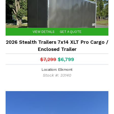
VIEW DETAILS
GET A QUOTE
2026 Stealth Trailers 7x14 XLT Pro Cargo /
Enclosed Trailer
$7,299
$6,799
Location: Elkmont
Stock #: 33140