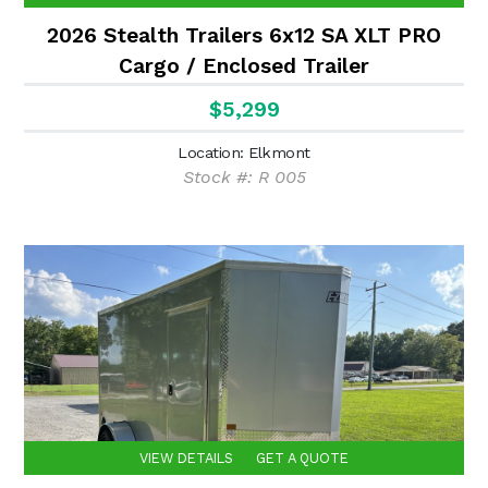
2026 Stealth Trailers 6x12 SA XLT PRO
Cargo / Enclosed Trailer
$5,299
Location: Elkmont
Stock #: R 005
VIEW DETAILS
GET A QUOTE