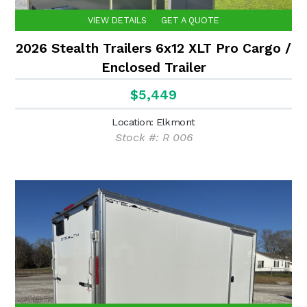
VIEW DETAILS
GET A QUOTE
2026 Stealth Trailers 6x12 XLT Pro Cargo /
Enclosed Trailer
$5,449
Location: Elkmont
Stock #: R 006