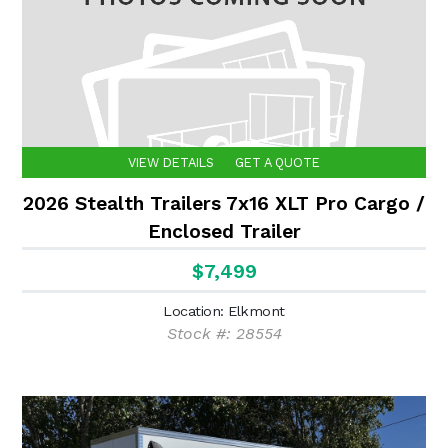
VIEW DETAILS
GET A QUOTE
2026 Stealth Trailers 7x16 XLT Pro Cargo /
Enclosed Trailer
$7,499
Location: Elkmont
Stock #: 28554