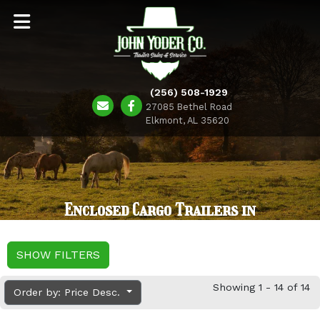
(256) 508-1929
27085 Bethel Road
Elkmont, AL 35620
Enclosed Cargo Trailers in
SHOW FILTERS
Showing 1 - 14 of 14
Order by: Price Desc.