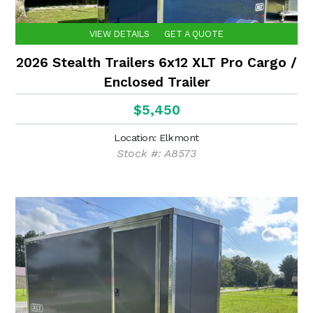
VIEW DETAILS
GET A QUOTE
2026 Stealth Trailers 6x12 XLT Pro Cargo /
Enclosed Trailer
$5,450
Location: Elkmont
Stock #: A8573