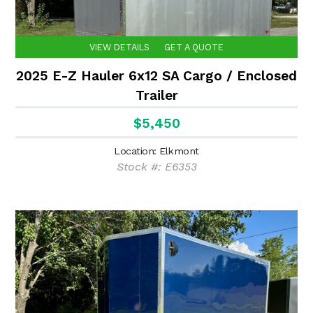
VIEW DETAILS
GET A QUOTE
2025 E-Z Hauler 6x12 SA Cargo / Enclosed
Trailer
$5,450
Location: Elkmont
Stock #: E6353