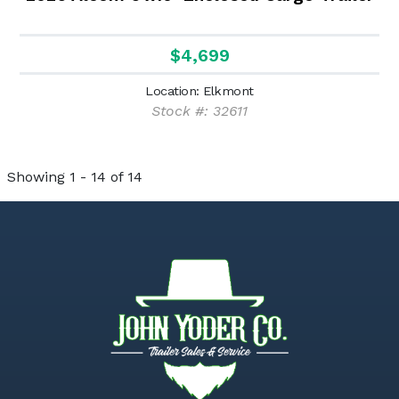
$4,699
Location: Elkmont
Stock #: 32611
Showing 1 - 14 of 14