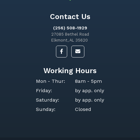
Contact Us
(256) 508-1929
27085 Bethel Road
Elkmont, AL 35620
Working Hours
Mon - Thur:
8am - 5pm
Friday:
by app. only
Saturday:
by app. only
Sunday:
Closed