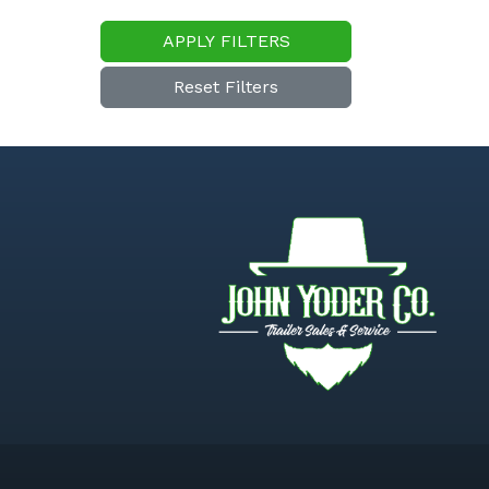
APPLY FILTERS
Reset Filters