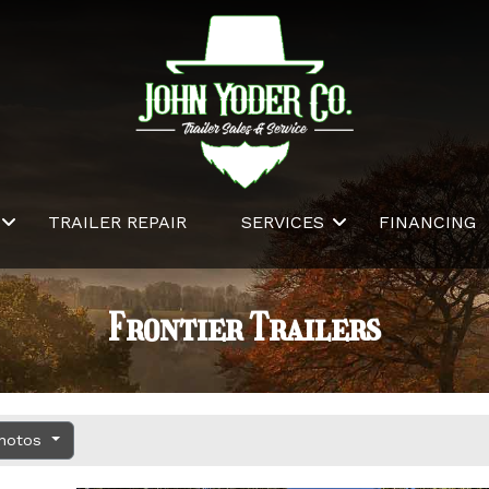
TRAILER REPAIR
SERVICES
FINANCING
Frontier Trailers
Photos