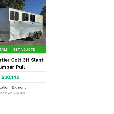
TAILS
GET A QUOTE
tier Colt 3H Slant
umper Pull
$20,149
cation: Elkmont
ock #: 29648