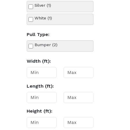
Silver (1)
White (1)
Pull Type:
Bumper (2)
Width (ft):
Length (ft):
Height (ft):