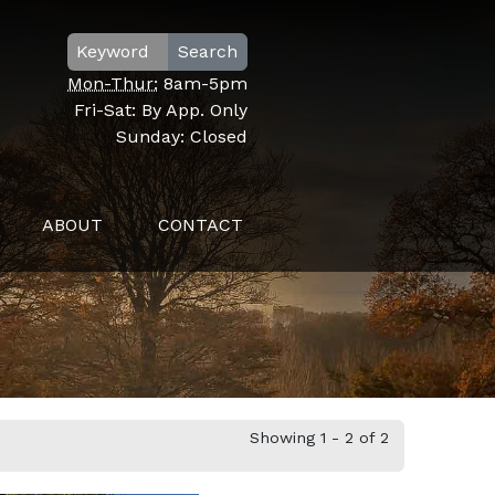
Search
Mon-Thur:
8am-5pm
Fri-Sat:
By App. Only
Sunday:
Closed
ABOUT
CONTACT
Showing 1 - 2 of 2