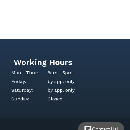
Working Hours
Mon - Thur:
8am - 5pm
Friday:
by app. only
Saturday:
by app. only
Sunday:
Closed
Contact Us!