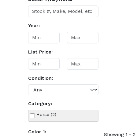
Year:
List Price:
Condition:
Category:
Horse (2)
Color 1:
Showing 1 - 2 