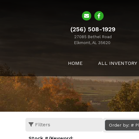
(256) 508-1929
27085 Bethel Road
Elkmont, AL 35620
HOME
ALL INVENTORY
Filters
Order by: # 
Stock #/Keyword: