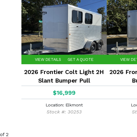
VIEW DETAILS
GET A QUOTE
VIEW DE
2026 Frontier Colt Light 2H
2026 Fron
Slant Bumper Pull
B
$16,999
Location: Elkmont
Lo
Stock #: 30253
St
of 2