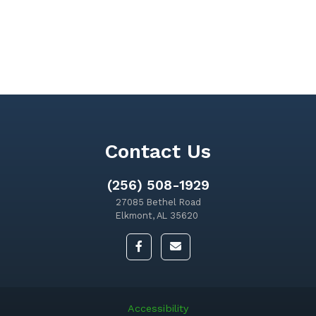
Contact Us
(256) 508-1929
27085 Bethel Road
Elkmont, AL 35620
Accessibility