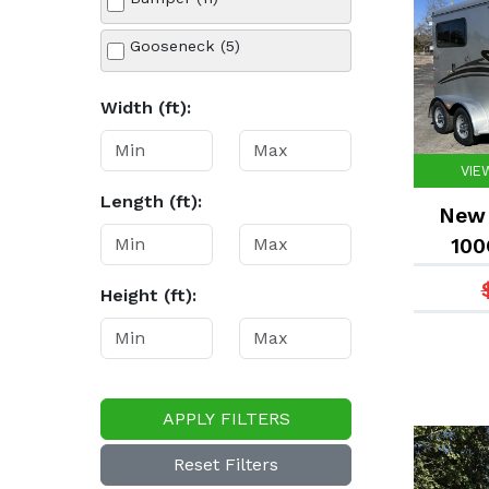
White (3)
Gooseneck (5)
Width (ft):
VIE
Length (ft):
New 
100
Height (ft):
APPLY FILTERS
Reset Filters