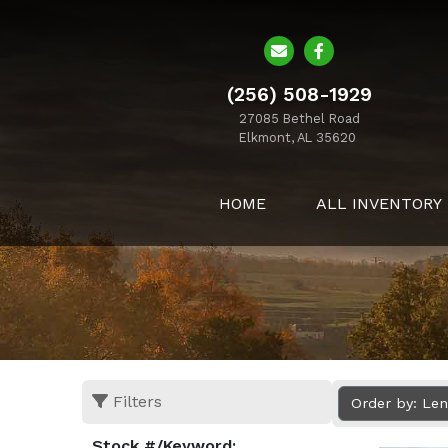
(256) 508-1929
27085 Bethel Road
Elkmont, AL 35620
HOME
ALL INVENTORY
Filters
Order by: Le
Stock #/Keyword: