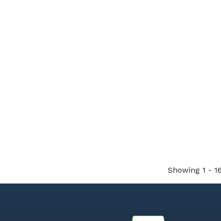
Showing 1 - 16