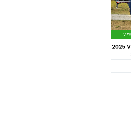
VIE
2025 V