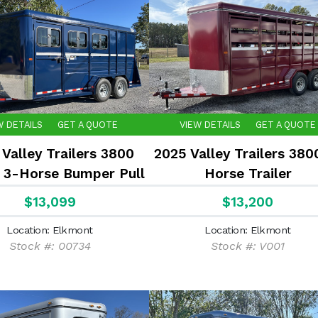
W DETAILS
GET A QUOTE
VIEW DETAILS
GET A QUOTE
Valley Trailers 3800
2025 Valley Trailers 380
 3-Horse Bumper Pull
Horse Trailer
Slant
$13,099
$13,200
Location: Elkmont
Location: Elkmont
Stock #: 00734
Stock #: V001