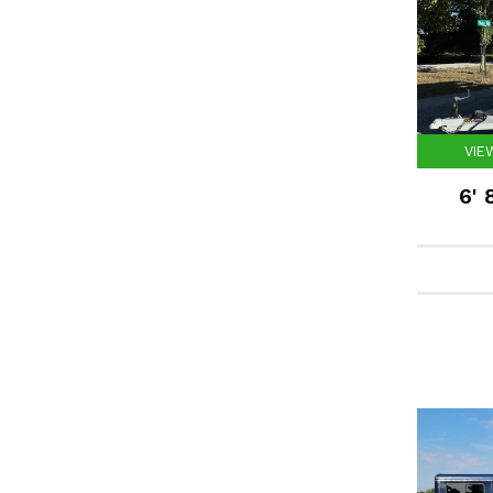
VIE
6' 