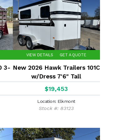
VIEW DETAILS
GET A QUOTE
0 3-
New 2026 Hawk Trailers 101C
w/Dress 7'6" Tall
$19,453
Location: Elkmont
Stock #: 83123