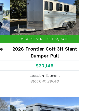
VIEW DETAILS
GET A QUOTE
e
2026 Frontier Colt 3H Slant
Bumper Pull
$20,149
Location: Elkmont
Stock #: 29648