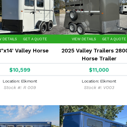
W DETAILS
GET A QUOTE
VIEW DETAILS
GET A QUOTE
8"x14' Valley Horse
2025 Valley Trailers 280
Horse Trailer
$10,599
$11,000
Location: Elkmont
Location: Elkmont
Stock #: R 009
Stock #: V003