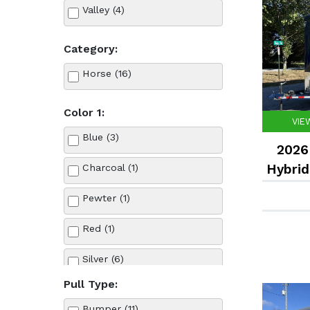
Valley (4)
Category:
Horse (16)
Color 1:
VIE
Blue (3)
2026 
Hybrid
Charcoal (1)
Pewter (1)
Red (1)
Silver (6)
Pull Type:
Valley Blue (1)
Bumper (11)