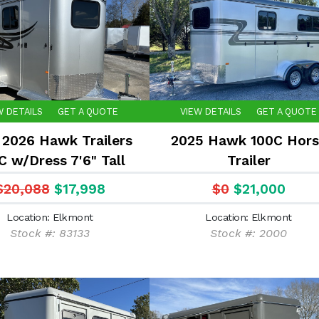
W DETAILS
GET A QUOTE
VIEW DETAILS
GET A QUOTE
2026 Hawk Trailers
2025 Hawk 100C Hors
C w/Dress 7'6" Tall
Trailer
$20,088
$17,998
$0
$21,000
Location: Elkmont
Location: Elkmont
Stock #: 83133
Stock #: 2000