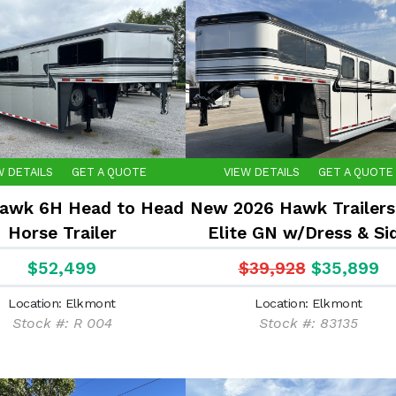
W DETAILS
GET A QUOTE
VIEW DETAILS
GET A QUOTE
awk 6H Head to Head
New 2026 Hawk Trailers
Horse Trailer
Elite GN w/Dress & Si
Ramp 7'6"x6'8"
$52,499
$39,928
$35,899
Location: Elkmont
Location: Elkmont
Stock #: R 004
Stock #: 83135