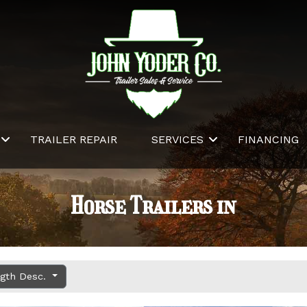
TRAILER REPAIR
SERVICES
FINANCING
Horse Trailers in
ngth Desc.