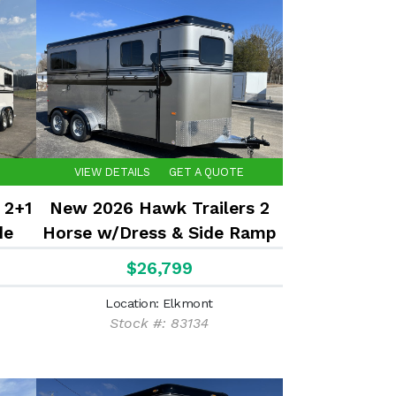
VIEW DETAILS
GET A QUOTE
 2+1
New 2026 Hawk Trailers 2
de
Horse w/Dress & Side Ramp
7'8" Tall
$26,799
Location: Elkmont
Stock #: 83134