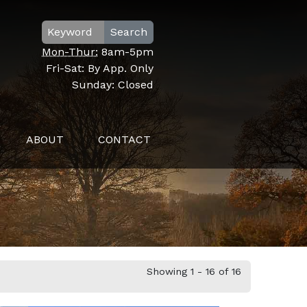
Search
Mon-Thur:
8am-5pm
Fri-Sat:
By App. Only
Sunday:
Closed
ABOUT
CONTACT
Showing 1 - 16 of 16