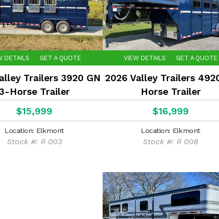
W DETAILS
GET A QUOTE
VIEW DETAILS
GET A QUOTE
alley Trailers 3920 GN
2026 Valley Trailers 492
3-Horse Trailer
Horse Trailer
$15,999
$16,999
Location: Elkmont
Location: Elkmont
Stock #: R 003
Stock #: R 008