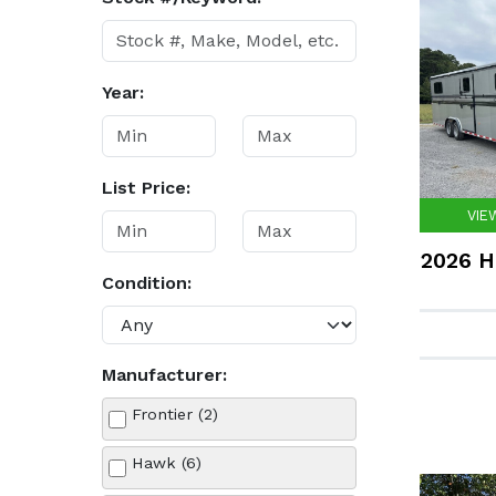
Year:
List Price:
VIE
2026 H
Condition:
Manufacturer:
Frontier (2)
Hawk (6)