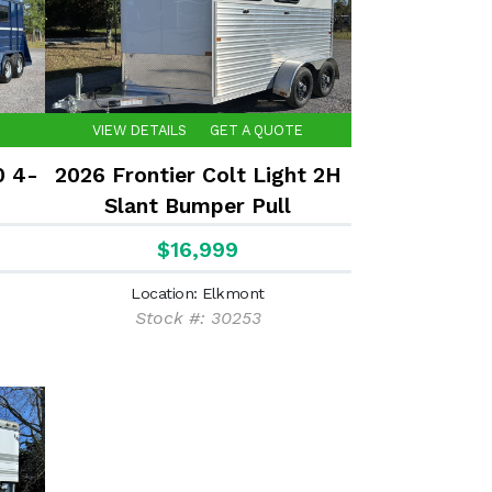
VIEW DETAILS
GET A QUOTE
0 4-
2026 Frontier Colt Light 2H
Slant Bumper Pull
$16,999
Location: Elkmont
Stock #: 30253