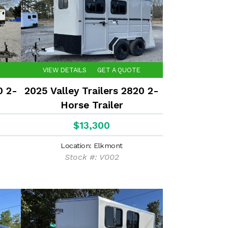
VIEW DETAILS
GET A QUOTE
0 2-
2025 Valley Trailers 2820 2-
Horse Trailer
$13,300
Location: Elkmont
Stock #: V002