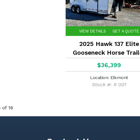
VIEW DETAILS
GET A QUOTE
2025 Hawk 137 Elite
Gooseneck Horse Trail
$36,399
Location: Elkmont
Stock #: R 001
 of 16