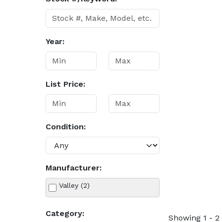
Year:
List Price:
Condition:
Manufacturer:
Valley (2)
Category:
Showing 1 - 2 