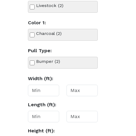
Livestock (2)
Color 1:
Charcoal (2)
Pull Type:
Bumper (2)
Width (ft):
Length (ft):
Height (ft):