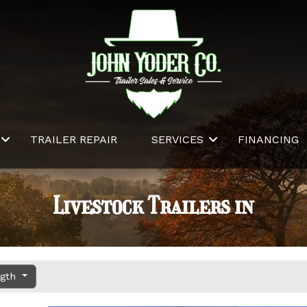
TRAILER REPAIR
SERVICES
FINANCING
Livestock Trailers in
ngth