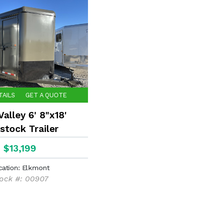
TAILS
GET A QUOTE
alley 6' 8"x18'
stock Trailer
$13,199
cation: Elkmont
ock #: 00907