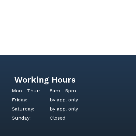
Working Hours
Mon - Thur:
8am - 5pm
Friday:
by app. only
Saturday:
by app. only
Sunday:
Closed