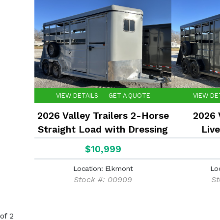
VIEW DETAILS
GET A QUOTE
VIEW DE
2026 Valley Trailers 2-Horse
2026 V
Straight Load with Dressing
Live
Room
$10,999
Location: Elkmont
Lo
Stock #: 00909
St
of 2