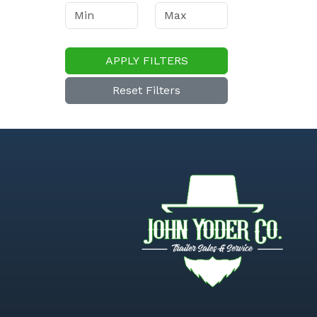
APPLY FILTERS
Reset Filters