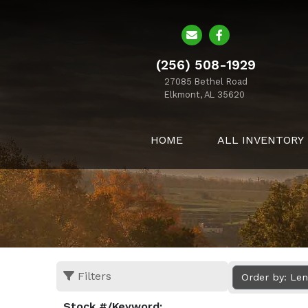
(256) 508-1929
27085 Bethel Road
Elkmont, AL 35620
HOME
ALL INVENTORY
Filters
Order by: Le
Stock #/Keyword: