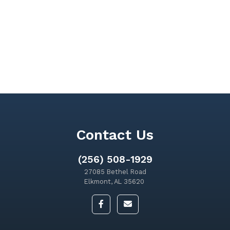
Contact Us
(256) 508-1929
27085 Bethel Road
Elkmont, AL 35620