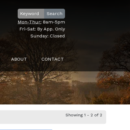
Search
Mon-Thur:
8am-5pm
Fri-Sat:
By App. Only
Sunday:
Closed
ABOUT
CONTACT
Showing 1 - 2 of 2