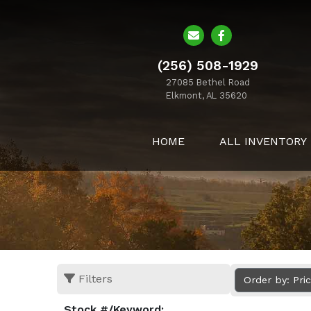
(256) 508-1929
27085 Bethel Road
Elkmont, AL 35620
HOME
ALL INVENTORY
Filters
Order by: Pri
Stock #/Keyword: