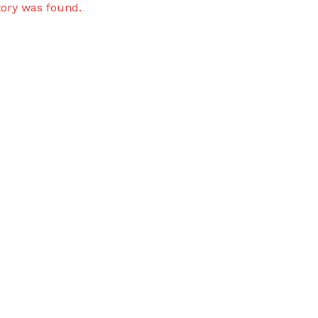
tory was found.