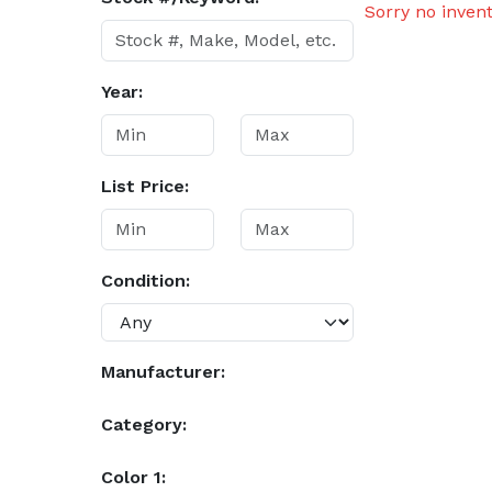
Sorry no inven
Year:
List Price:
Condition:
Manufacturer:
Category:
Color 1: