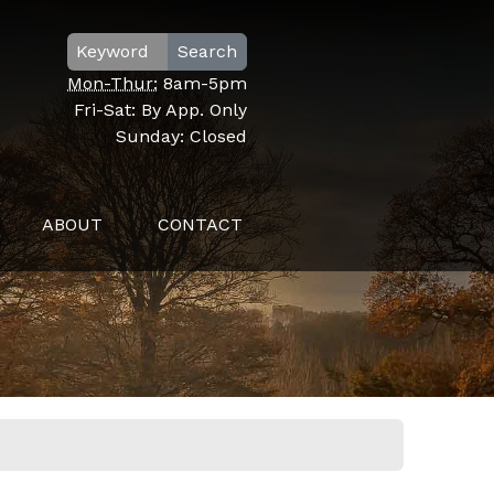
Search
Mon-Thur:
8am-5pm
Fri-Sat:
By App. Only
Sunday:
Closed
ABOUT
CONTACT