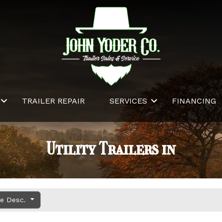
TRAILER REPAIR
SERVICES
FINANCING
Utility Trailers in
ce Desc.