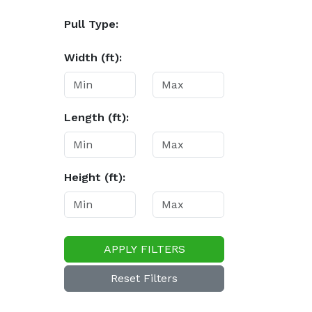
Pull Type:
Width (ft):
Length (ft):
Height (ft):
APPLY FILTERS
Reset Filters