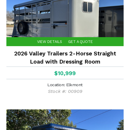
VIEW DETAILS
GET A QUOTE
2026 Valley Trailers 2-Horse Straight
Load with Dressing Room
$10,999
Location: Elkmont
Stock #: 00909