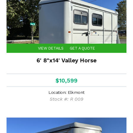
VIEW DETAILS
GET A QUOTE
6' 8"x14' Valley Horse
$10,599
Location: Elkmont
Stock #: R 009