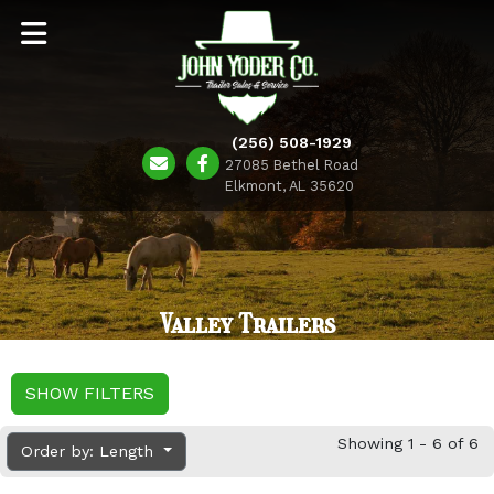
(256) 508-1929
27085 Bethel Road
Elkmont, AL 35620
Valley Trailers
SHOW FILTERS
Showing 1 - 6 of 6
Order by: Length