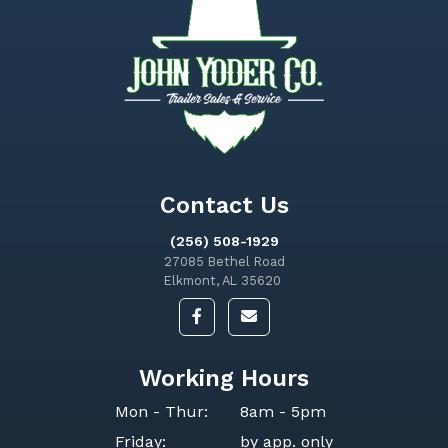
Contact Us
(256) 508-1929
27085 Bethel Road
Elkmont, AL 35620
Working Hours
Mon - Thur:
8am - 5pm
Friday:
by app. only