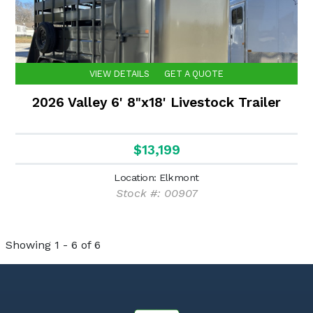
VIEW DETAILS
GET A QUOTE
2026 Valley 6' 8"x18' Livestock Trailer
$13,199
Location: Elkmont
Stock #: 00907
Showing 1 - 6 of 6