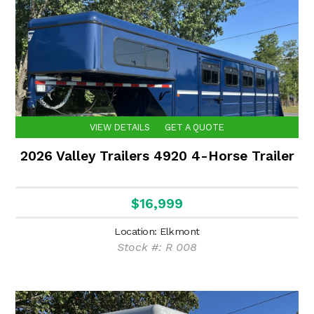
VIEW DETAILS
GET A QUOTE
2026 Valley Trailers 4920 4-Horse Trailer
$16,999
Location: Elkmont
Stock #: R 008