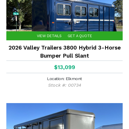
VIEW DETAILS
GET A QUOTE
2026 Valley Trailers 3800 Hybrid 3-Horse
Bumper Pull Slant
$13,099
Location: Elkmont
Stock #: 00734