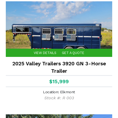
VIEW DETAILS
GET A QUOTE
2025 Valley Trailers 3920 GN 3-Horse
Trailer
$15,999
Location: Elkmont
Stock #: R 003