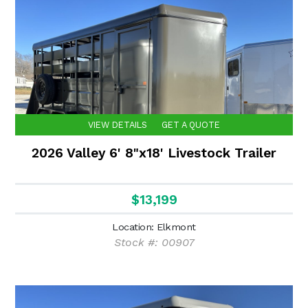
VIEW DETAILS
GET A QUOTE
2026 Valley 6' 8"x18' Livestock Trailer
$13,199
Location: Elkmont
Stock #: 00907