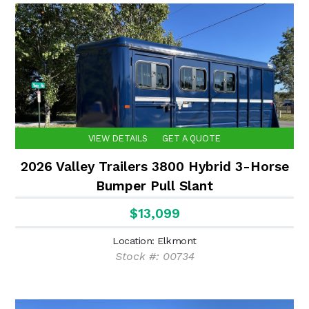
VIEW DETAILS
GET A QUOTE
2026 Valley Trailers 3800 Hybrid 3-Horse
Bumper Pull Slant
$13,099
Location: Elkmont
Stock #: 00734