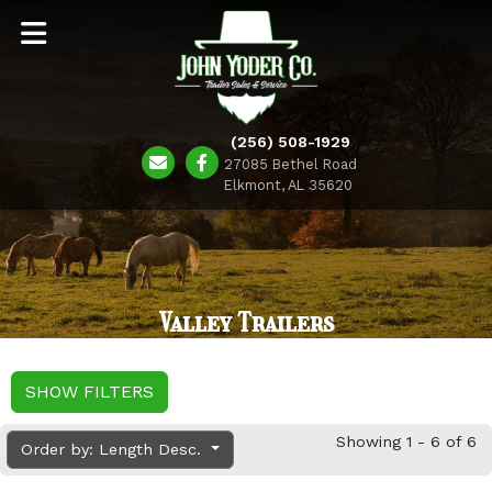
(256) 508-1929
27085 Bethel Road
Elkmont, AL 35620
Valley Trailers
SHOW FILTERS
Showing 1 - 6 of 6
Order by: Length Desc.