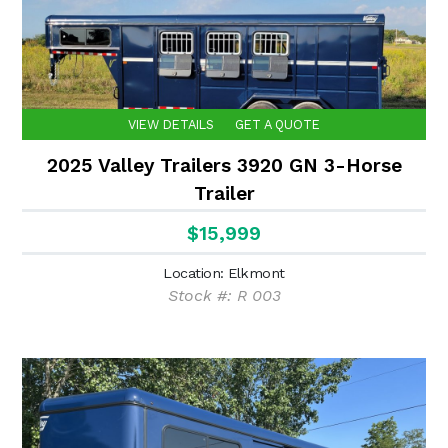
VIEW DETAILS
GET A QUOTE
2025 Valley Trailers 3920 GN 3-Horse
Trailer
$15,999
Location: Elkmont
Stock #: R 003