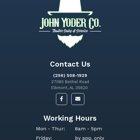
Contact Us
(256) 508-1929
27085 Bethel Road
Elkmont, AL 35620
Working Hours
Mon - Thur:
8am - 5pm
Friday:
by app. only