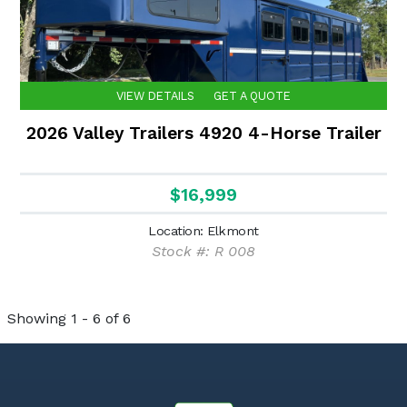
VIEW DETAILS
GET A QUOTE
2026 Valley Trailers 4920 4-Horse Trailer
$16,999
Location: Elkmont
Stock #: R 008
Showing 1 - 6 of 6