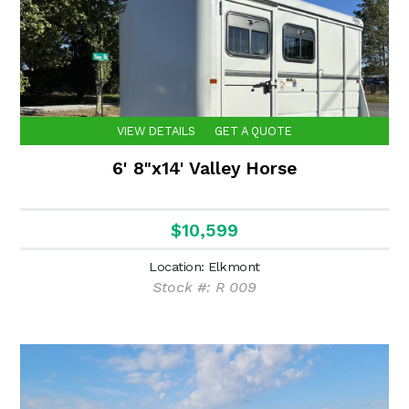
VIEW DETAILS
GET A QUOTE
6' 8"x14' Valley Horse
$10,599
Location: Elkmont
Stock #: R 009