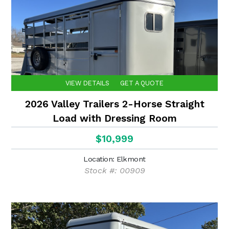
VIEW DETAILS
GET A QUOTE
2026 Valley Trailers 2-Horse Straight
Load with Dressing Room
$10,999
Location: Elkmont
Stock #: 00909