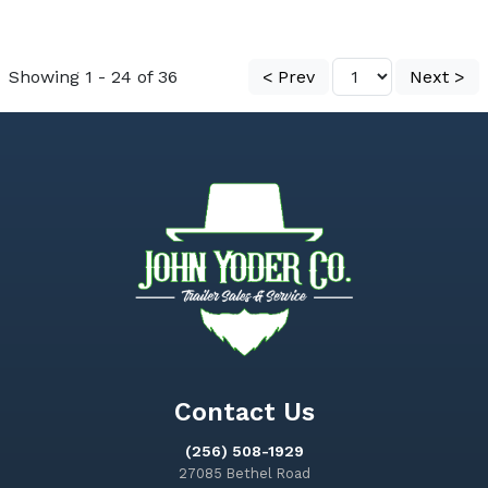
Showing 1 - 24 of 36
< Prev
Next >
Contact Us
(256) 508-1929
27085 Bethel Road