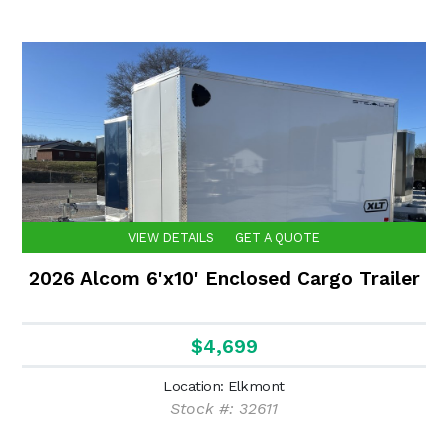
VIEW DETAILS
GET A QUOTE
2026 Alcom 6'x10' Enclosed Cargo Trailer
$4,699
Location: Elkmont
Stock #: 32611