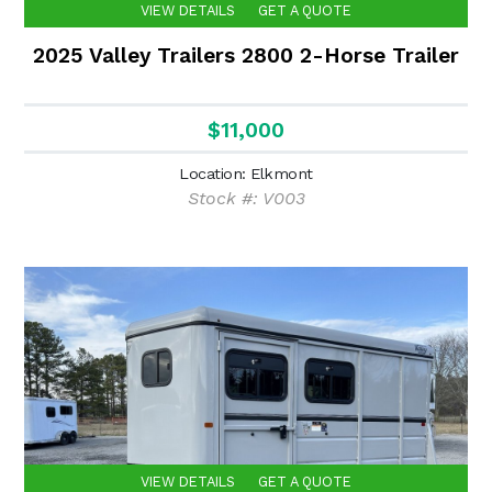
VIEW DETAILS
GET A QUOTE
2025 Valley Trailers 2800 2-Horse Trailer
$11,000
Location: Elkmont
Stock #: V003
VIEW DETAILS
GET A QUOTE