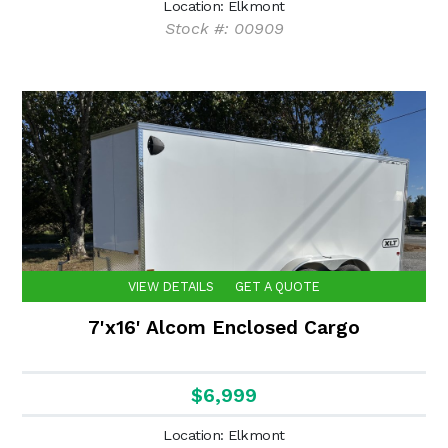
Location: Elkmont
Stock #: 00909
VIEW DETAILS
GET A QUOTE
7'x16' Alcom Enclosed Cargo
$6,999
Location: Elkmont