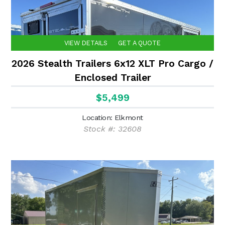
VIEW DETAILS
GET A QUOTE
2026 Stealth Trailers 6x12 XLT Pro Cargo /
Enclosed Trailer
$5,499
Location: Elkmont
Stock #: 32608