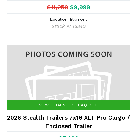
$11,250
$9,999
Location: Elkmont
Stock #: 16340
VIEW DETAILS
GET A QUOTE
2026 Stealth Trailers 7x16 XLT Pro Cargo /
Enclosed Trailer