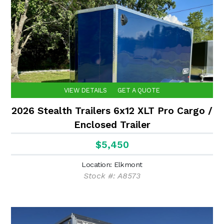
VIEW DETAILS
GET A QUOTE
2026 Stealth Trailers 6x12 XLT Pro Cargo /
Enclosed Trailer
$5,450
Location: Elkmont
Stock #: A8573