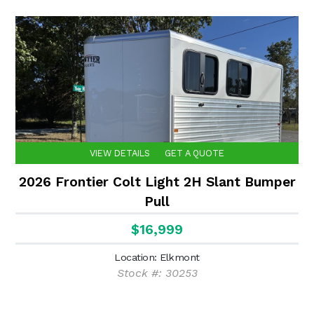
VIEW DETAILS
GET A QUOTE
2026 Frontier Colt Light 2H Slant Bumper
Pull
$16,999
Location: Elkmont
Stock #: 30253