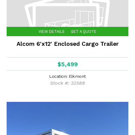
VIEW DETAILS
GET A QUOTE
Alcom 6'x12' Enclosed Cargo Trailer
$5,499
Location: Elkmont
Stock #: 32588