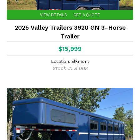
VIEW DETAILS
GET A QUOTE
2025 Valley Trailers 3920 GN 3-Horse
Trailer
$15,999
Location: Elkmont
Stock #: R 003