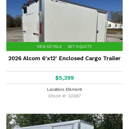
VIEW DETAILS
GET A QUOTE
2026 Alcom 6'x12' Enclosed Cargo Trailer
$5,399
Location: Elkmont
Stock #: 32587