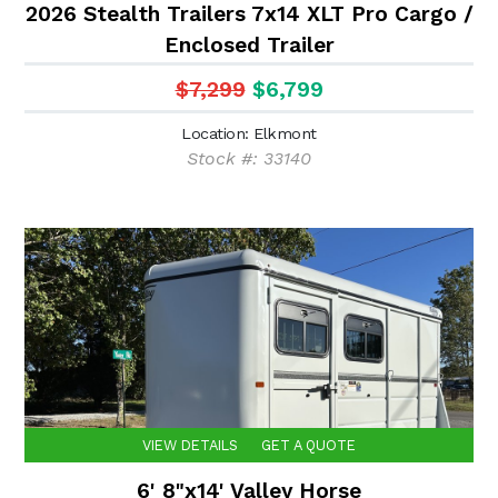
2026 Stealth Trailers 7x14 XLT Pro Cargo /
Enclosed Trailer
$7,299
$6,799
Location: Elkmont
Stock #: 33140
VIEW DETAILS
GET A QUOTE
6' 8"x14' Valley Horse