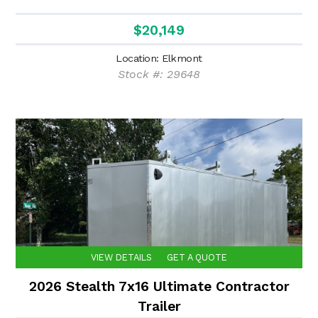
$20,149
Location: Elkmont
Stock #: 29648
VIEW DETAILS
GET A QUOTE
2026 Stealth 7x16 Ultimate Contractor
Trailer