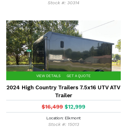
Stock #: 30314
VIEW DETAILS
GET A QUOTE
2024 High Country Trailers 7.5x16 UTV ATV
Trailer
$16,499
$12,999
Location: Elkmont
Stock #: 15013