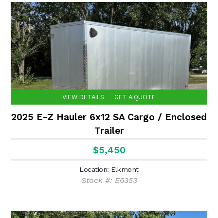
VIEW DETAILS
GET A QUOTE
2025 E-Z Hauler 6x12 SA Cargo / Enclosed
Trailer
$5,450
Location: Elkmont
Stock #: E6353