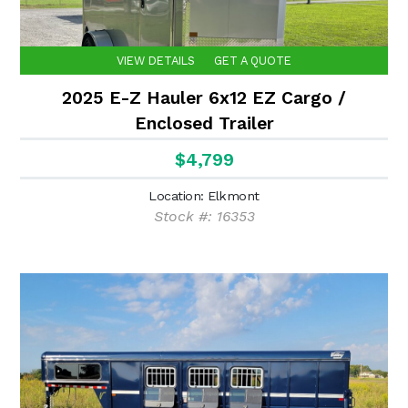
VIEW DETAILS
GET A QUOTE
2025 E-Z Hauler 6x12 EZ Cargo /
Enclosed Trailer
$4,799
Location: Elkmont
Stock #: 16353