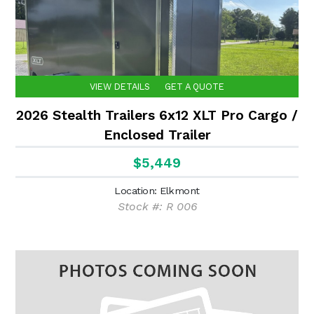
VIEW DETAILS
GET A QUOTE
2026 Stealth Trailers 6x12 XLT Pro Cargo /
Enclosed Trailer
$5,449
Location: Elkmont
Stock #: R 006