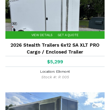
VIEW DETAILS
GET A QUOTE
2026 Stealth Trailers 6x12 SA XLT PRO
Cargo / Enclosed Trailer
$5,299
Location: Elkmont
Stock #: R 005