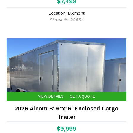
$7,499
Location: Elkmont
Stock #: 28554
VIEW DETAILS
GET A QUOTE
2026 Alcom 8' 6"x16' Enclosed Cargo
Trailer
$9,999