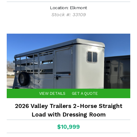
Location: Elkmont
Stock #: 33109
VIEW DETAILS
GET A QUOTE
2026 Valley Trailers 2-Horse Straight
Load with Dressing Room
$10,999