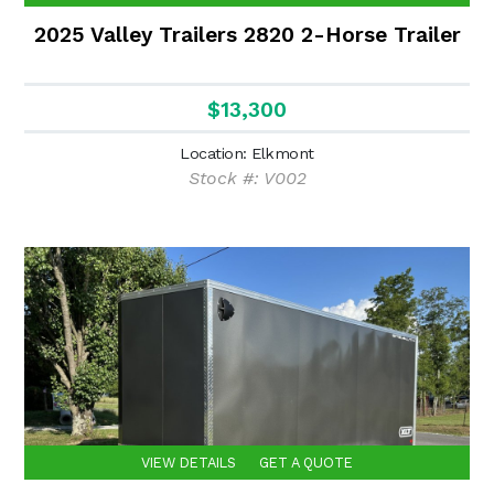
2025 Valley Trailers 2820 2-Horse Trailer
$13,300
Location: Elkmont
Stock #: V002
VIEW DETAILS
GET A QUOTE