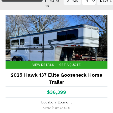
1 - 24 of
< Prev
Next >
36
VIEW DETAILS
GET A QUOTE
2025 Hawk 137 Elite Gooseneck Horse
Trailer
$36,399
Location: Elkmont
Stock #: R 001