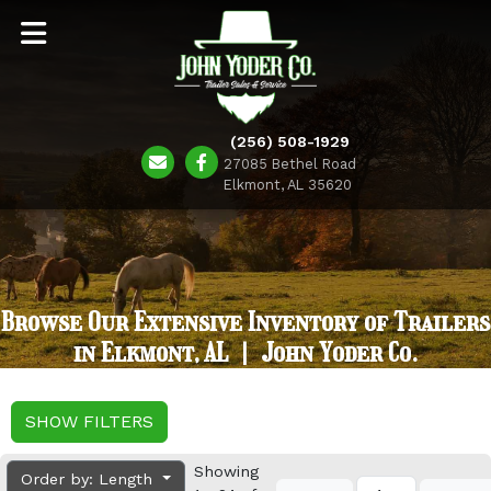
(256) 508-1929
27085 Bethel Road
Elkmont, AL 35620
Browse Our Extensive Inventory of Trailers
in Elkmont, AL | John Yoder Co.
SHOW FILTERS
Showing
Order by: Length