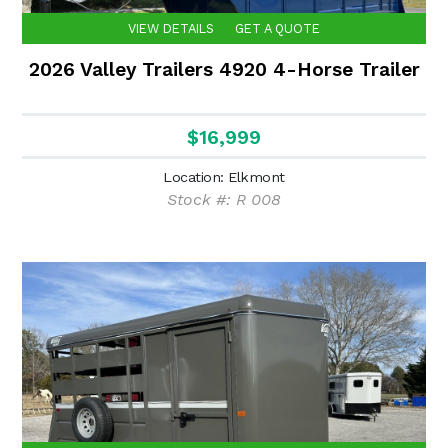
VIEW DETAILS
GET A QUOTE
2026 Valley Trailers 4920 4-Horse Trailer
$16,999
Location: Elkmont
Stock #: R 008