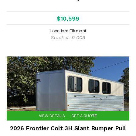
$10,599
Location: Elkmont
Stock #: R 009
VIEW DETAILS
GET A QUOTE
2026 Frontier Colt 3H Slant Bumper Pull