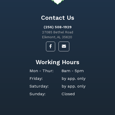
Contact Us
(256) 508-1929
27085 Bethel Road
Elkmont, AL 35620
Working Hours
Mon - Thur:
8am - 5pm
Friday:
by app. only
Saturday:
by app. only
Sunday:
Closed