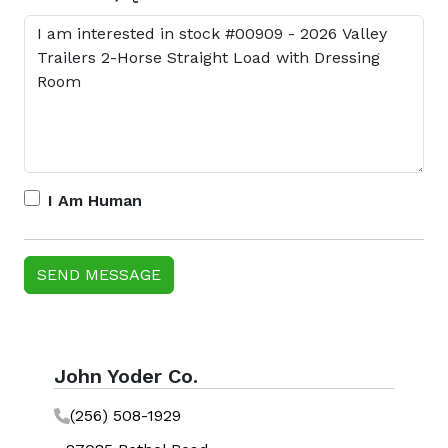
I Am Human
John Yoder Co.
(256) 508-1929