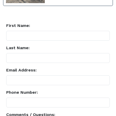
First Name:
Last Name:
Email Address:
Phone Number:
Comments / Questions: