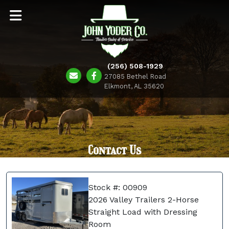
(256) 508-1929
27085 Bethel Road
Elkmont, AL 35620
Contact Us
Stock #: 00909
2026 Valley Trailers 2-Horse
Straight Load with Dressing
Room