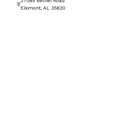
27085 Bethel Road
Elkmont, AL 35620