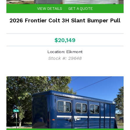
VIEW DETAILS
GET A QUOTE
2026 Frontier Colt 3H Slant Bumper Pull
$20,149
Location: Elkmont
Stock #: 29648