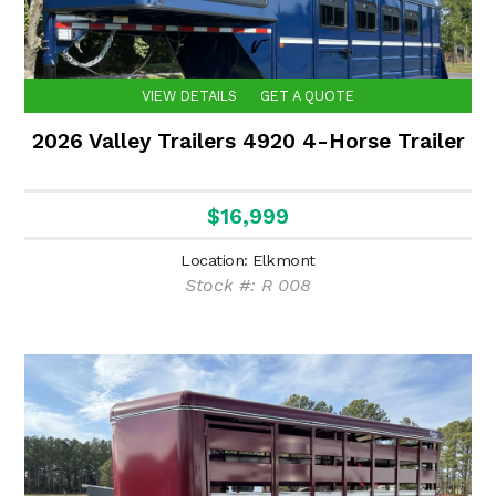
VIEW DETAILS
GET A QUOTE
2026 Valley Trailers 4920 4-Horse Trailer
$16,999
Location: Elkmont
Stock #: R 008