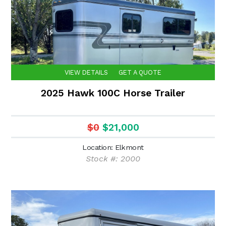
VIEW DETAILS
GET A QUOTE
2025 Hawk 100C Horse Trailer
$0
$21,000
Location: Elkmont
Stock #: 2000