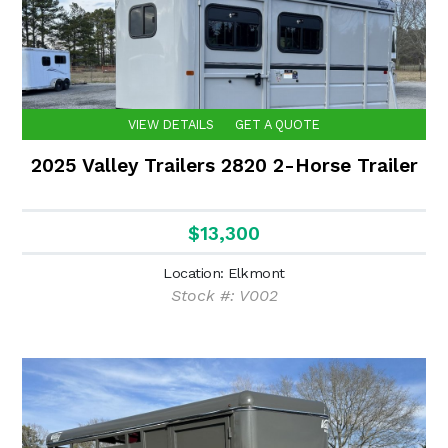
VIEW DETAILS
GET A QUOTE
2025 Valley Trailers 2820 2-Horse Trailer
$13,300
Location: Elkmont
Stock #: V002