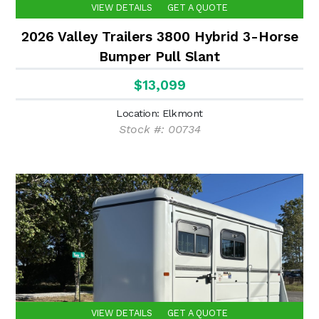
VIEW DETAILS
GET A QUOTE
2026 Valley Trailers 3800 Hybrid 3-Horse
Bumper Pull Slant
$13,099
Location: Elkmont
Stock #: 00734
VIEW DETAILS
GET A QUOTE