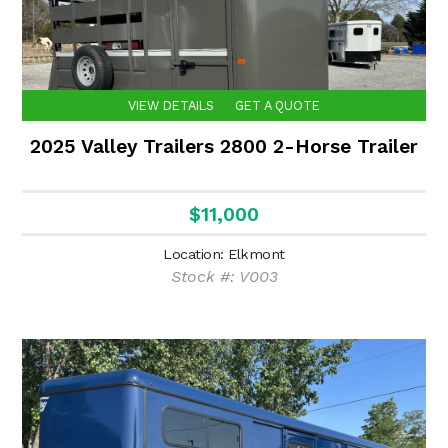
VIEW DETAILS
GET A QUOTE
2025 Valley Trailers 2800 2-Horse Trailer
$11,000
Location: Elkmont
Stock #: V003