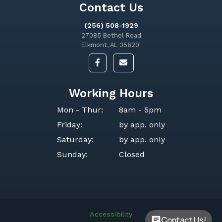
Contact Us
(256) 508-1929
27085 Bethel Road
Elkmont, AL 35620
Working Hours
Mon - Thur:
8am - 5pm
Friday:
by app. only
Saturday:
by app. only
Sunday:
Closed
Accessibility
Contact Us!