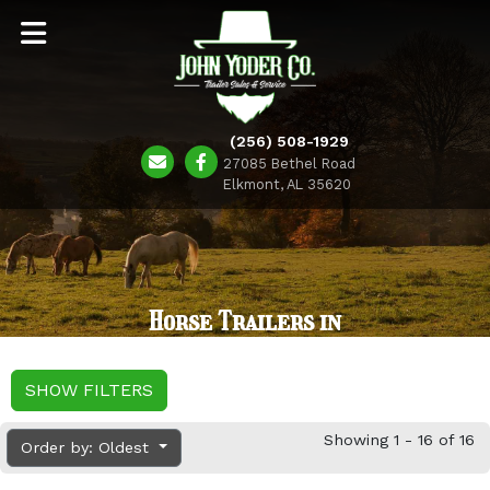
(256) 508-1929
27085 Bethel Road
Elkmont, AL 35620
Horse Trailers in
SHOW FILTERS
Showing 1 - 16 of 16
Order by: Oldest