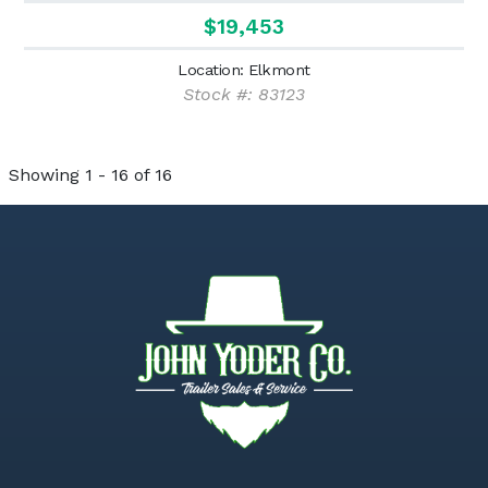
$19,453
Location: Elkmont
Stock #: 83123
Showing 1 - 16 of 16