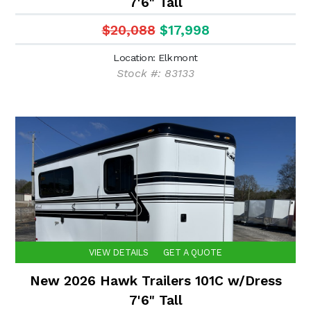
7'6" Tall
$20,088
$17,998
Location: Elkmont
Stock #: 83133
VIEW DETAILS
GET A QUOTE
New 2026 Hawk Trailers 101C w/Dress
7'6" Tall