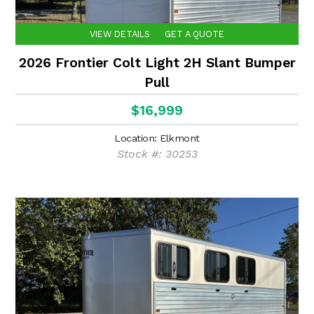
VIEW DETAILS
GET A QUOTE
2026 Frontier Colt Light 2H Slant Bumper
Pull
$16,999
Location: Elkmont
Stock #: 30253