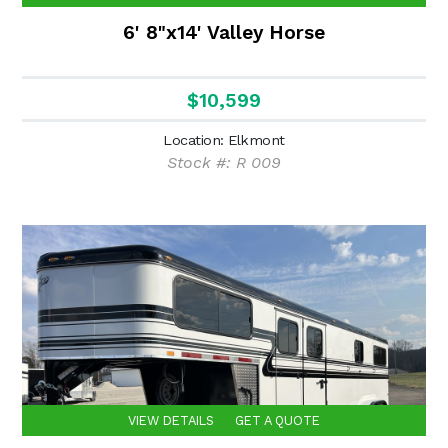
6' 8"x14' Valley Horse
$10,599
Location: Elkmont
Stock #: R 009
VIEW DETAILS
GET A QUOTE