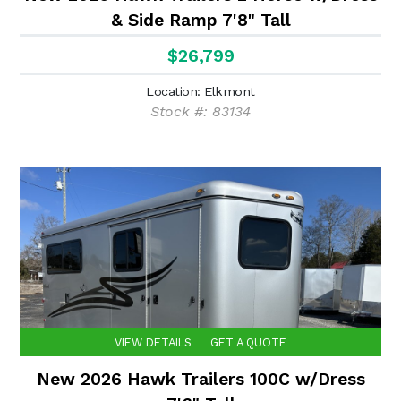
& Side Ramp 7'8" Tall
$26,799
Location: Elkmont
Stock #: 83134
VIEW DETAILS
GET A QUOTE
New 2026 Hawk Trailers 100C w/Dress