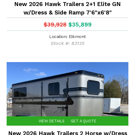
New 2026 Hawk Trailers 2+1 Elite GN
w/Dress & Side Ramp 7'6"x6'8"
$39,928
$35,899
Location: Elkmont
Stock #: 83135
VIEW DETAILS
GET A QUOTE
New 2026 Hawk Trailers 2 Horse w/Dress