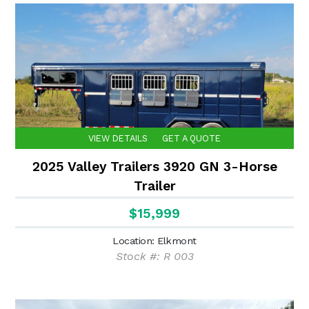
VIEW DETAILS
GET A QUOTE
2025 Valley Trailers 3920 GN 3-Horse
Trailer
$15,999
Location: Elkmont
Stock #: R 003