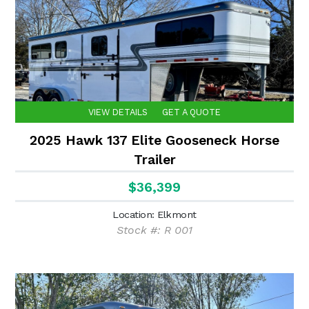
VIEW DETAILS
GET A QUOTE
2025 Hawk 137 Elite Gooseneck Horse
Trailer
$36,399
Location: Elkmont
Stock #: R 001