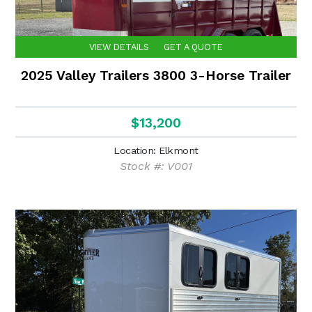
VIEW DETAILS
GET A QUOTE
2025 Valley Trailers 3800 3-Horse Trailer
$13,200
Location: Elkmont
Stock #: V001