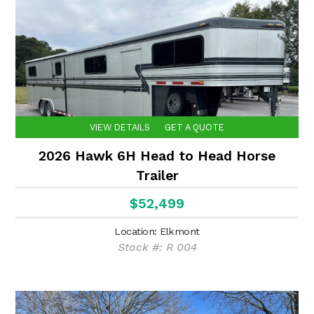
VIEW DETAILS
GET A QUOTE
2026 Hawk 6H Head to Head Horse
Trailer
$52,499
Location: Elkmont
Stock #: R 004