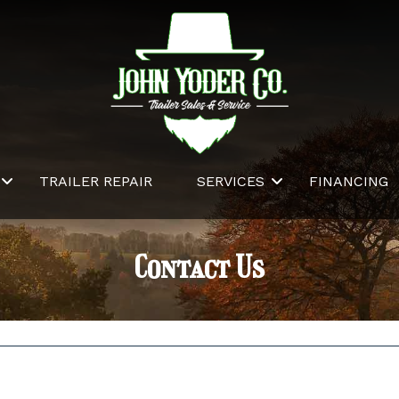
TRAILER REPAIR
SERVICES
FINANCING
Contact Us