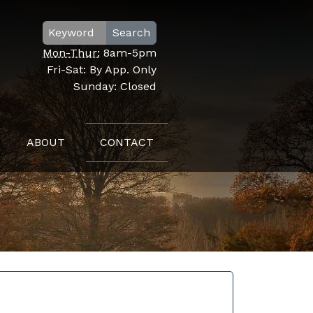
Search
Mon-Thur:
8am-5pm
Fri-Sat:
By App. Only
Sunday:
Closed
ABOUT
CONTACT