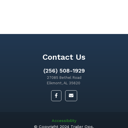
Contact Us
(256) 508-1929
27085 Bethel Road
Elkmont, AL 35620
Accessibility
© Copyright 2024 Trailer Ops.