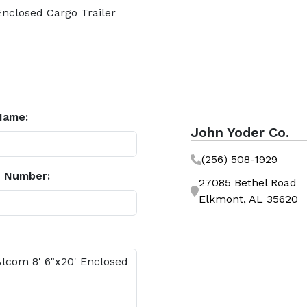
Enclosed Cargo Trailer
Name:
John Yoder Co.
(256) 508-1929
 Number:
27085 Bethel Road
Elkmont, AL 35620