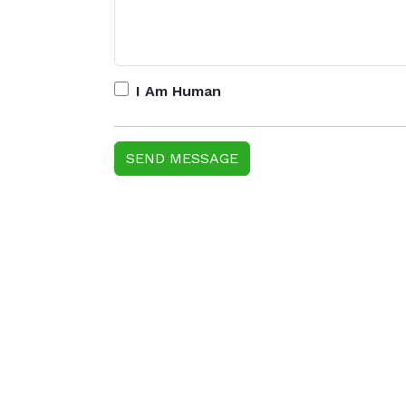
I Am Human