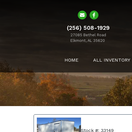
(256) 508-1929
27085 Bethel Road
Elkmont, AL 35620
HOME
ALL INVENTORY
Stock #: 33149