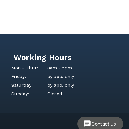
Working Hours
Mon - Thur:
8am - 5pm
Friday:
by app. only
Saturday:
by app. only
Sunday:
Closed
Contact Us!