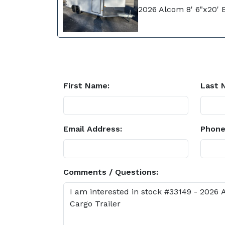
2026 Alcom 8' 6"x20' 
First Name:
Last 
Email Address:
Phone
Comments / Questions: