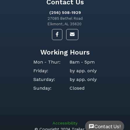
Contact Us
(256) 508-1929
27085 Bethel Road
Elkmont, AL 35620
Working Hours
Mon - Thur:
8am - 5pm
Friday:
by app. only
Saturday:
by app. only
Sunday:
Closed
Accessibility
Contact Us!
© Copyright 2024 Trailer Ops.