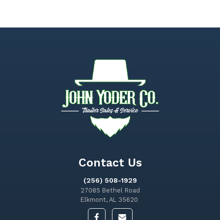
Contact Us
(256) 508-1929
27085 Bethel Road
Elkmont, AL 35620