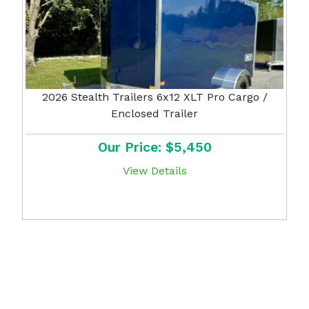
2026 Stealth Trailers 6x12 XLT Pro Cargo /
Enclosed Trailer
Our Price: $5,450
View Details