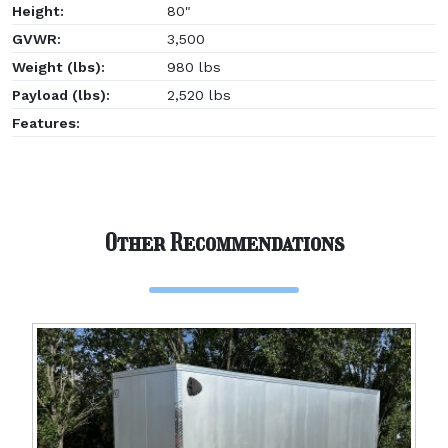
Height:
80"
GVWR:
3,500
Weight (lbs):
980 lbs
Payload (lbs):
2,520 lbs
Features:
Other Recommendations