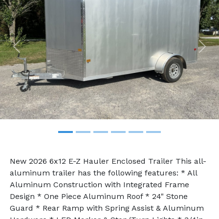
Previous
Nex
New 2026 6x12 E-Z Hauler Enclosed Trailer This all-
aluminum trailer has the following features: * All
Aluminum Construction with Integrated Frame
Design * One Piece Aluminum Roof * 24" Stone
Guard * Rear Ramp with Spring Assist & Aluminum