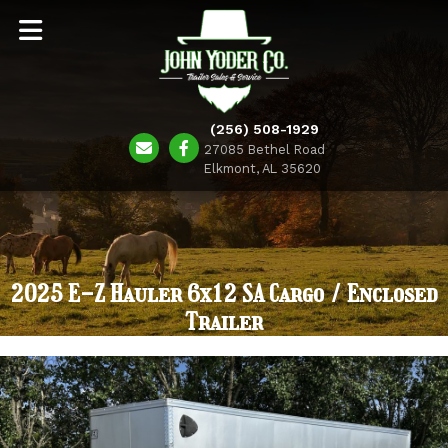
(256) 508-1929
27085 Bethel Road
Elkmont, AL 35620
2025 E-Z Hauler 6x12 SA Cargo / Enclosed
Trailer