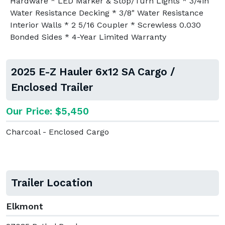
Hardware * LED Marker & Stop/Turn Lights * 3/4in
Water Resistance Decking * 3/8" Water Resistance
Interior Walls * 2 5/16 Coupler * Screwless 0.030
Bonded Sides * 4-Year Limited Warranty
2025 E-Z Hauler 6x12 SA Cargo /
Enclosed Trailer
Our Price: $5,450
Charcoal - Enclosed Cargo
Trailer Location
Elkmont