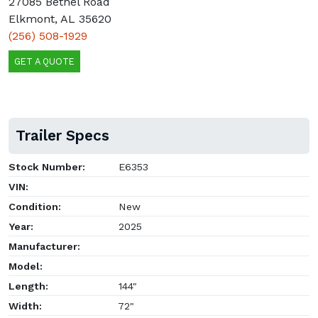
27085 Bethel Road
Elkmont, AL 35620
(256) 508-1929
GET A QUOTE
Trailer Specs
Stock Number:
E6353
VIN:
Condition:
New
Year:
2025
Manufacturer:
Model:
Length:
144"
Width:
72"