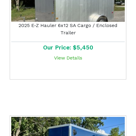
2025 E-Z Hauler 6x12 SA Cargo / Enclosed
Trailer
Our Price: $5,450
View Details