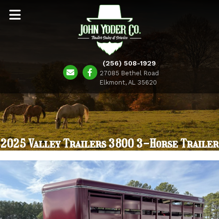
(256) 508-1929
27085 Bethel Road
Elkmont, AL 35620
2025 Valley Trailers 3800 3-Horse Trailer