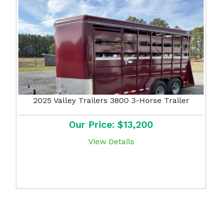
2025 Valley Trailers 3800 3-Horse Trailer
Our Price: $13,200
View Details