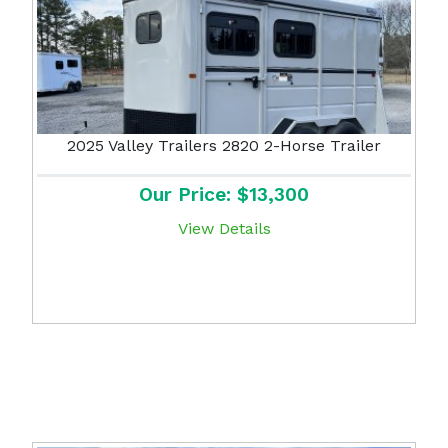
2025 Valley Trailers 2820 2-Horse Trailer
Our Price: $13,300
View Details