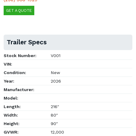
GET A QUOTE
Trailer Specs
Stock Number:
V001
VIN:
Condition:
New
Year:
2026
Manufacturer:
Model:
Length:
216"
Width:
80"
Height:
90"
GVWR:
12,000