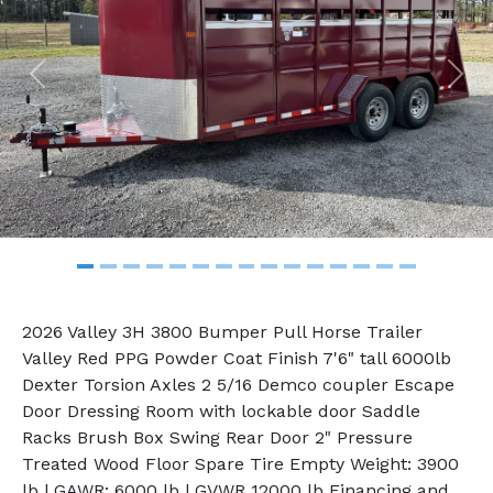
Previous
Nex
2026 Valley 3H 3800 Bumper Pull Horse Trailer
Valley Red PPG Powder Coat Finish 7'6" tall 6000lb
Dexter Torsion Axles 2 5/16 Demco coupler Escape
Door Dressing Room with lockable door Saddle
Racks Brush Box Swing Rear Door 2" Pressure
Treated Wood Floor Spare Tire Empty Weight: 3900
lb | GAWR: 6000 lb | GVWR 12000 lb Financing and