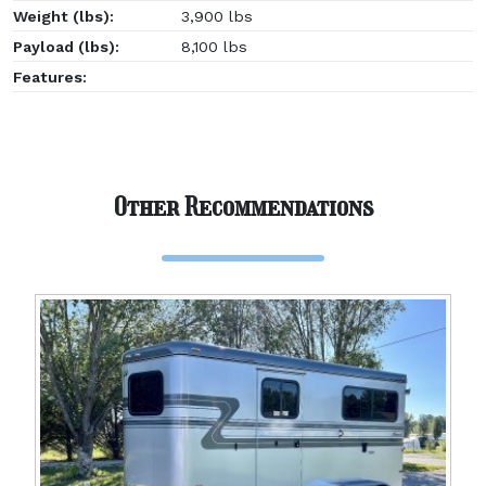
Weight (lbs):
3,900 lbs
Payload (lbs):
8,100 lbs
Features:
Other Recommendations