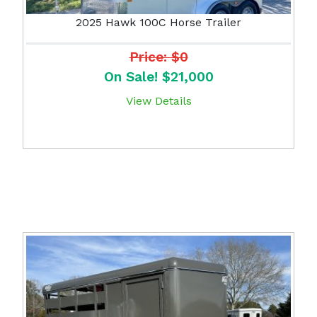
2025 Hawk 100C Horse Trailer
Price: $0
On Sale! $21,000
View Details