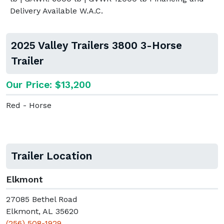
Delivery Available W.A.C.
2025 Valley Trailers 3800 3-Horse
Trailer
Our Price: $13,200
Red - Horse
Trailer Location
Elkmont
27085 Bethel Road
Elkmont, AL 35620
(256) 508-1929