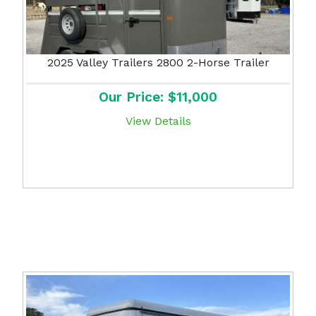
2025 Valley Trailers 2800 2-Horse Trailer
Our Price: $11,000
View Details