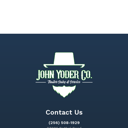
Contact Us
(256) 508-1929