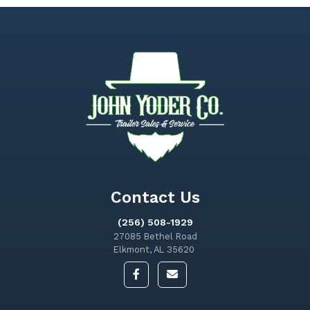
Contact Us
(256) 508-1929
27085 Bethel Road
Elkmont, AL 35620