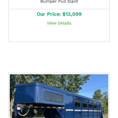
Bumper Pull Slant
Our Price: $13,099
View Details