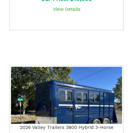
View Details
2026 Valley Trailers 3800 Hybrid 3-Horse