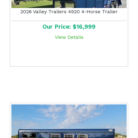
2026 Valley Trailers 4920 4-Horse Trailer
Our Price: $16,999
View Details