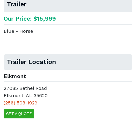
Trailer
Our Price: $15,999
Blue - Horse
Trailer Location
Elkmont
27085 Bethel Road
Elkmont, AL 35620
(256) 508-1929
GET A QUOTE