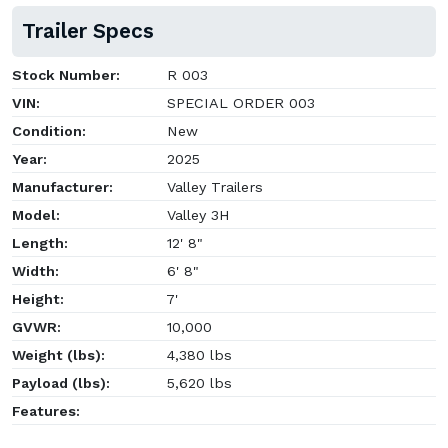
Trailer Specs
Stock Number:
R 003
VIN:
SPECIAL ORDER 003
Condition:
New
Year:
2025
Manufacturer:
Valley Trailers
Model:
Valley 3H
Length:
12' 8"
Width:
6' 8"
Height:
7'
GVWR:
10,000
Weight (lbs):
4,380 lbs
Payload (lbs):
5,620 lbs
Features: