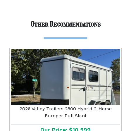
Other Recommendations
2026 Valley Trailers 2800 Hybrid 2-Horse
Bumper Pull Slant
Our Price: $10,599