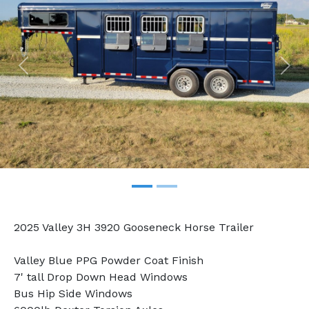
Previous
Nex
2025 Valley 3H 3920 Gooseneck Horse Trailer
Valley Blue PPG Powder Coat Finish
7' tall Drop Down Head Windows
Bus Hip Side Windows