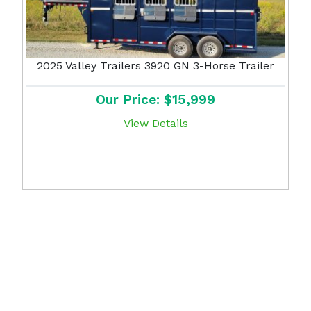
2025 Valley Trailers 3920 GN 3-Horse Trailer
Our Price: $15,999
View Details