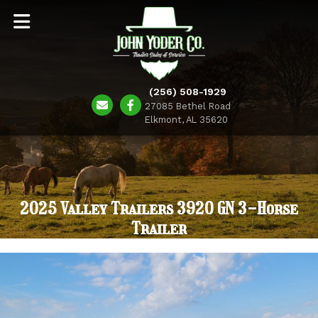
(256) 508-1929
27085 Bethel Road
Elkmont, AL 35620
2025 Valley Trailers 3920 GN 3-Horse
Trailer