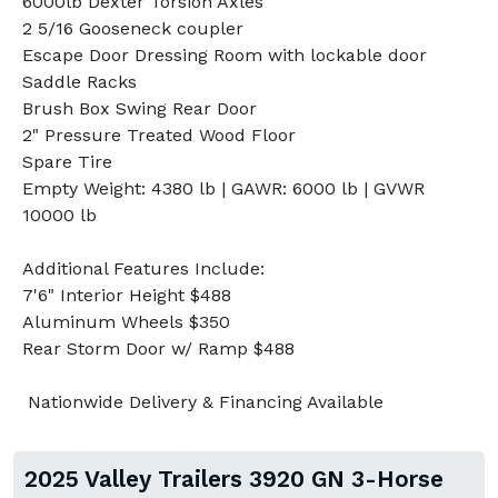
6000lb Dexter Torsion Axles
2 5/16 Gooseneck coupler
Escape Door Dressing Room with lockable door
Saddle Racks
Brush Box Swing Rear Door
2" Pressure Treated Wood Floor
Spare Tire
Empty Weight: 4380 lb | GAWR: 6000 lb | GVWR
10000 lb
Additional Features Include:
7'6" Interior Height $488
Aluminum Wheels $350
Rear Storm Door w/ Ramp $488
Nationwide Delivery & Financing Available
2025 Valley Trailers 3920 GN 3-Horse